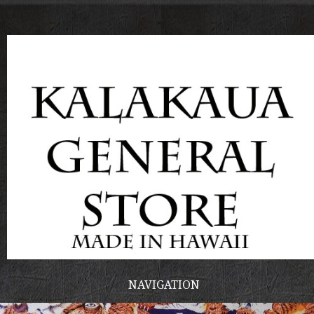
NAVIGATION