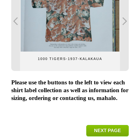
1000 TIGERS-1937-KALAKAUA
Please use the buttons to the left to view each
shirt label collection as well as information for
sizing, ordering or contacting us, mahalo.
NEXT PAGE