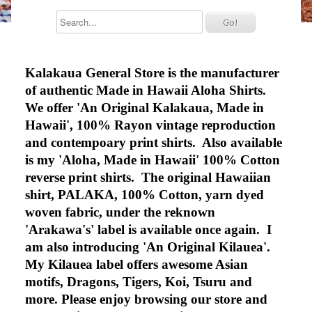
Kalakaua General Store is the manufacturer
of authentic Made in Hawaii Aloha Shirts.
We offer 'An Original Kalakaua, Made in
Hawaii', 100% Rayon vintage reproduction
and contempoary print shirts. Also available
is my 'Aloha, Made in Hawaii' 100% Cotton
reverse print shirts. The original Hawaiian
shirt, PALAKA, 100% Cotton, yarn dyed
woven fabric, under the reknown
'Arakawa's' label is available once again. I
am also introducing 'An Original Kilauea'.
My Kilauea label offers awesome Asian
motifs, Dragons, Tigers, Koi, Tsuru and
more. Please enjoy browsing our store and