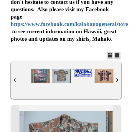
don't hesitate to contact us if you have any
questions. Also please visit my Facebook
page
https://www.facebook.com/kalakauageneralstore
to see current information on Hawaii, great
photos and updates on my shirts, Mahalo.